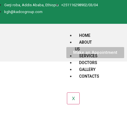
Gerji roba, Addis Ababa, Ethiopia
+251116298902/03/04
kgh@kadcogroup.com
HOME
ABOUT
US
Make an Appointment
SERVICES
DOCTORS
GALLERY
CONTACTS
X