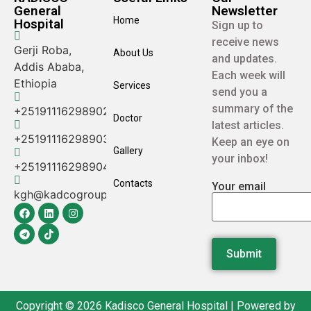
General
Newsletter
Home
Hospital
Sign up to
receive news
Gerji Roba,
About Us
and updates.
Addis Ababa,
Each week will
Ethiopia
Services
send you a
summary of the
+25191116298902
Doctor
latest articles.
+25191116298903
Keep an eye on
Gallery
your inbox!
+25191116298904
Contacts
Your email
kgh@kadcogroup.com
Copyright © 2026 Kadisco General Hospital | Powered by