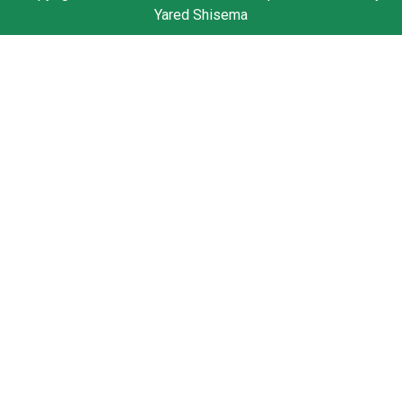
Yared Shisema