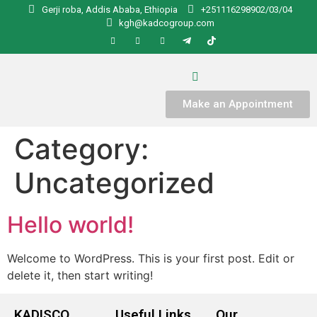
Gerji roba, Addis Ababa, Ethiopia
+251116298902/03/04
kgh@kadcogroup.com
Make an Appointment
Category:
Uncategorized
Hello world!
Welcome to WordPress. This is your first post. Edit or
delete it, then start writing!
KADISCO
Useful Links
Our